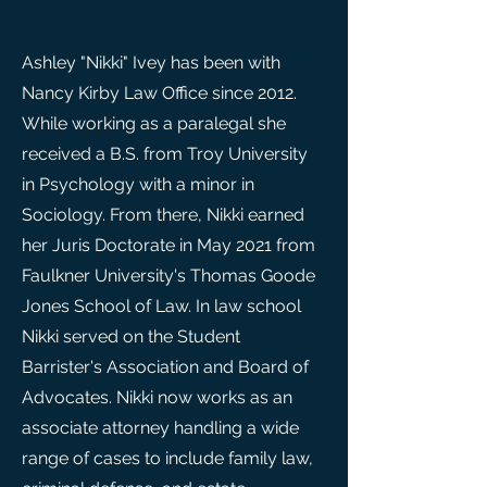
Ashley "Nikki" Ivey has been with
Nancy Kirby Law Office since 2012.
While working as a paralegal she
received a B.S. from Troy University
in Psychology with a minor in
Sociology. From there, Nikki earned
her Juris Doctorate in May 2021 from
Faulkner University's Thomas Goode
Jones School of Law. In law school
Nikki served on the Student
Barrister's Association and Board of
Advocates. Nikki now works as an
associate attorney handling a wide
range of cases to include family law,