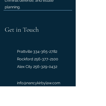
criminal defense, and estate
planning.
Get in Touch
Prattville 334-365-2782
Rockford 256-377-2100
Alex City
256-329-0432
info@nancykirbylaw.com