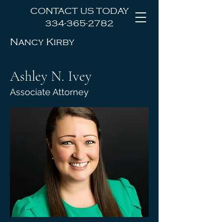
CONTACT US TODAY
334-365-2782
Nancy Kirby
Law Office, LLC
Ashley N. Ivey
Associate Attorney