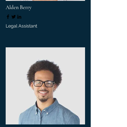
Alden Berry
Legal Assistant