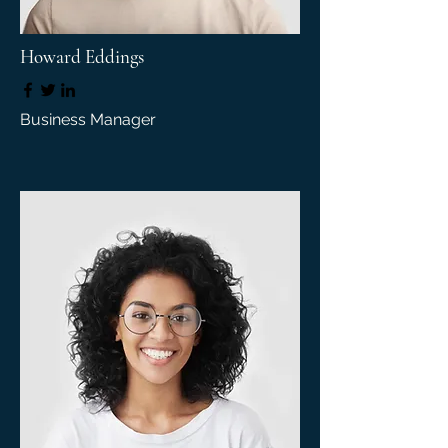
Howard Eddings
Business Manager