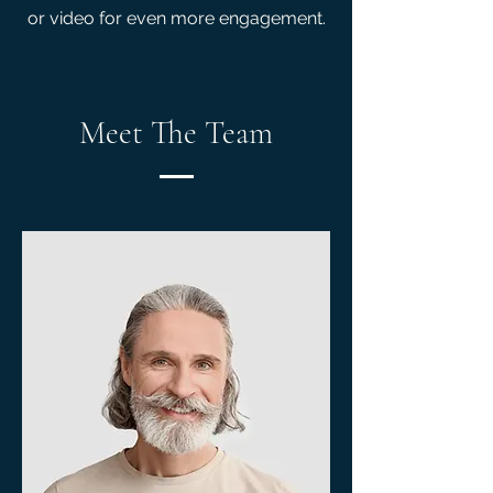
or video for even more engagement.
Meet The Team