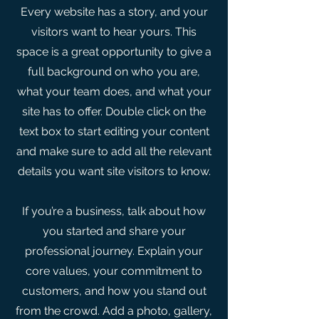
Every website has a story, and your
visitors want to hear yours. This
space is a great opportunity to give a
full background on who you are,
what your team does, and what your
site has to offer. Double click on the
text box to start editing your content
and make sure to add all the relevant
details you want site visitors to know.
If you’re a business, talk about how
you started and share your
professional journey. Explain your
core values, your commitment to
customers, and how you stand out
from the crowd. Add a photo, gallery,