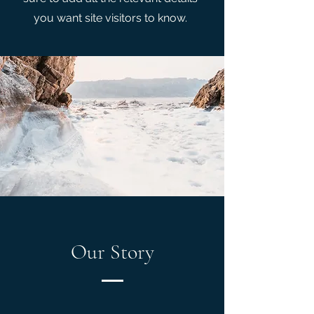
you want site visitors to know.
Our Story