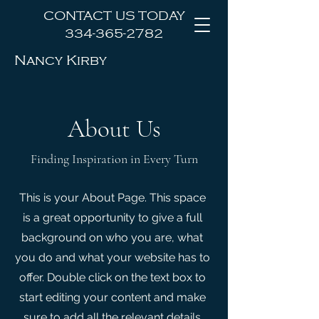
CONTACT US TODAY
334-365-2782
Nancy Kirby
Law Office, LLC
About Us
Finding Inspiration in Every Turn
This is your About Page. This space
is a great opportunity to give a full
background on who you are, what
you do and what your website has to
offer. Double click on the text box to
start editing your content and make
sure to add all the relevant details