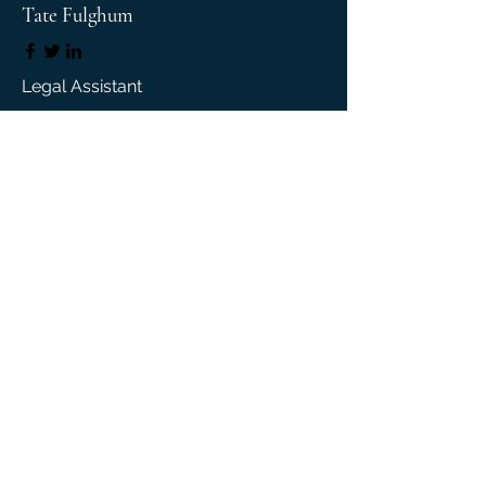
Tate Fulghum
Legal Assistant