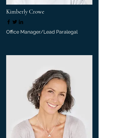
Kimberly Crowe
Office Manager/Lead Paralegal